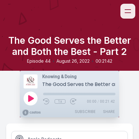
The Good Serves the Better
and Both the Best - Part 2
•
•
Episode 44
August 26, 2022
00:21:42
Knowing & Doing
1x
00:00
/
00:21:42
SUBSCRIBE
SHARE