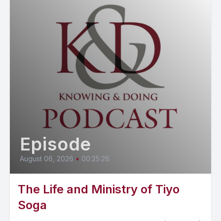
Episode
August 06, 2026
•
00:25:26
The Life and Ministry of Tiyo
Soga