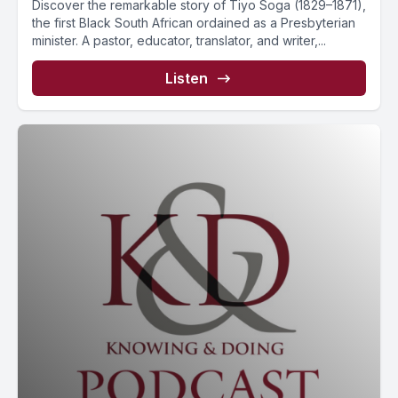
Discover the remarkable story of Tiyo Soga (1829–1871),
the first Black South African ordained as a Presbyterian
minister. A pastor, educator, translator, and writer,...
Listen