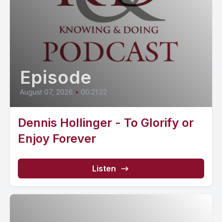
Episode
August 07, 2026
•
00:21:22
Dennis Hollinger - To Glorify or
Enjoy Forever
Listen