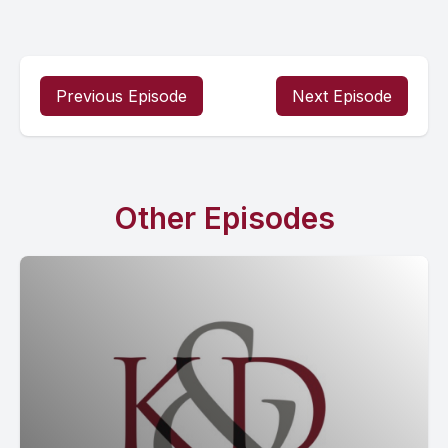
Previous Episode
Next Episode
Other Episodes