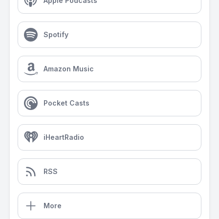
Apple Podcasts
Spotify
Amazon Music
Pocket Casts
iHeartRadio
RSS
More