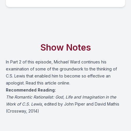
Show Notes
In Part 2 of this episode, Michael Ward continues his
examination of some of the groundwork to the thinking of
C.S. Lewis that enabled him to become so effective an
apologist. Read
this article online
.
Recommended Reading:
The Romantic Rationalist
: God, Life and Imagination in the
Work of C.S. Lewis
, edited by John Piper and David Mathis
(Crossway, 2014)