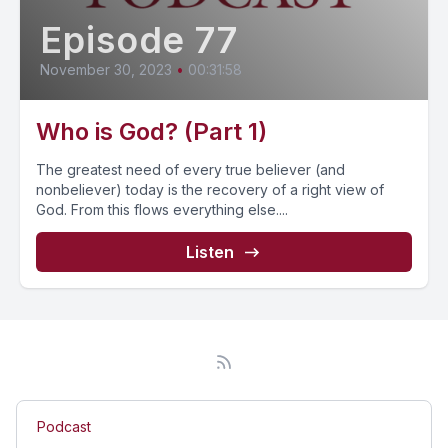
Episode 77
November 30, 2023
•
00:31:58
Who is God? (Part 1)
The greatest need of every true believer (and
nonbeliever) today is the recovery of a right view of
God. From this flows everything else....
Listen
Podcast