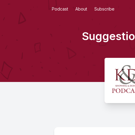
Podcast
About
Subscribe
Suggestio