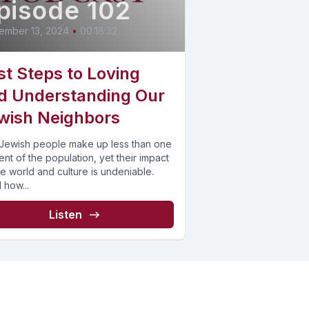
pisode 102
ember 13, 2024
•
00:18:32
rst Steps to Loving
d Understanding Our
wish Neighbors
Jewish people make up less than one
nt of the population, yet their impact
e world and culture is undeniable.
 how...
Listen