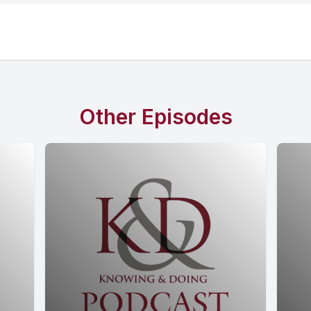
Other Episodes