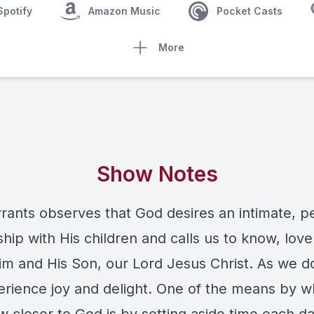
Spotify
Amazon Music
Pocket Casts
More
Show Notes
rants observes that God desires an intimate, p
ship with His children and calls us to know, lov
im and His Son, our Lord Jesus Christ. As we d
perience joy and delight. One of the means by 