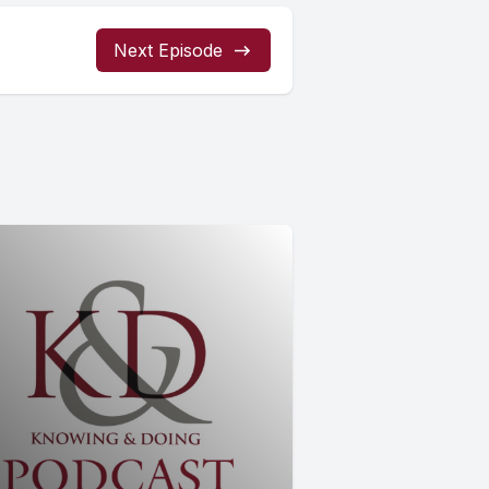
Next Episode