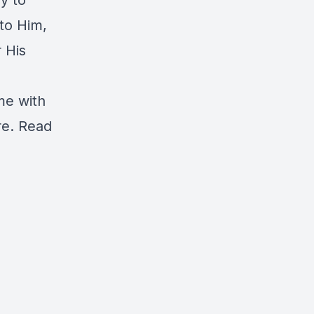
y to
 to Him,
 His
ime with
re.
Read