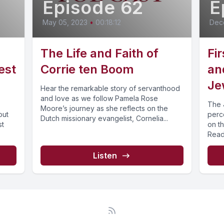
Episode 62
E
May 05, 2023
•
00:18:12
Dec
The Life and Faith of
Fi
est
Corrie ten Boom
an
Je
Hear the remarkable story of servanthood
and love as we follow Pamela Rose
The 
Moore’s journey as she reflects on the
out
perce
Dutch missionary evangelist, Cornelia...
st
on th
Read
Listen