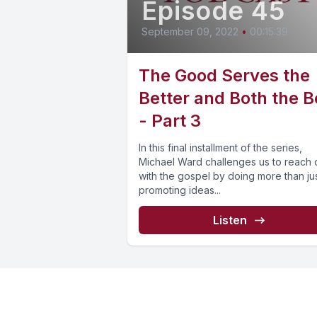
Episode 45
September 09, 2022
•
00:15:39
The Good Serves the
Better and Both the B
- Part 3
In this final installment of the series,
Michael Ward challenges us to reach 
with the gospel by doing more than ju
promoting ideas...
Listen