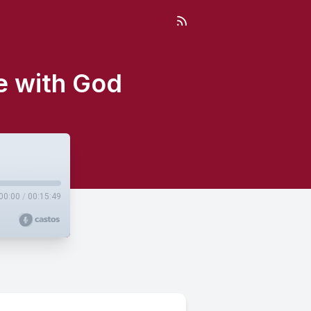
e with God
00:00
/
00:15:49