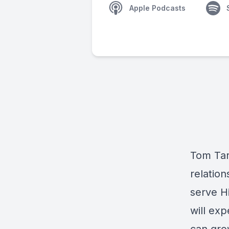
Apple Podcasts
Tom Tar
relation
serve H
will ex