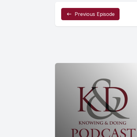
Previous Episode