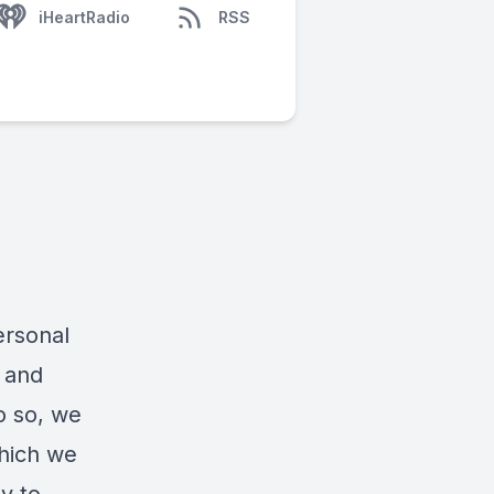
iHeartRadio
RSS
ersonal
e and
o so, we
which we