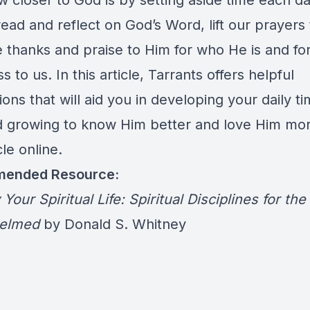
w closer to God is by setting aside time each da
read and reflect on God’s Word, lift our prayers
e thanks and praise to Him for who He is and for
 to us. In this article, Tarrants offers helpful
ons that will aid you in developing your daily t
 growing to know Him better and love Him mo
cle online.
ended Resource:
 Your Spiritual Life: Spiritual Disciplines for the
elmed
by Donald S. Whitney