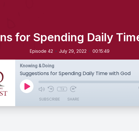
ns for Spending Daily Tim
•
•
Episode 42
July 29, 2022
00:15:49
Knowing & Doing
Suggestions for Spending Daily Time with God
1x
SUBSCRIBE
SHARE