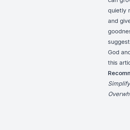
can gro
quietly 
and giv
goodness
suggesti
God and
this arti
Recomm
Simplify
Overwh