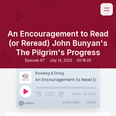
An Encouragement to Read
(or Reread) John Bunyan's
The Pilgrim's Progress
•
•
Episode 67
July 14, 2023
00:18:20
Knowing & Doing
1x
00:00
/
00:18:20
SUBSCRIBE
SHARE