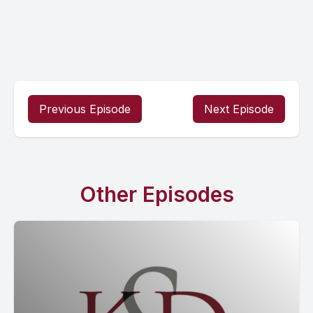
Previous Episode
Next Episode
Other Episodes