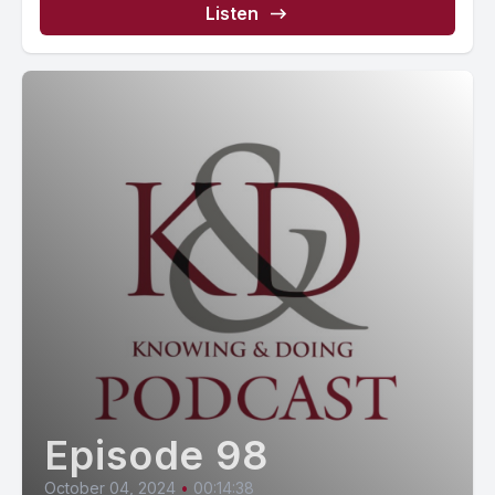
Listen
Episode 98
October 04, 2024
•
00:14:38