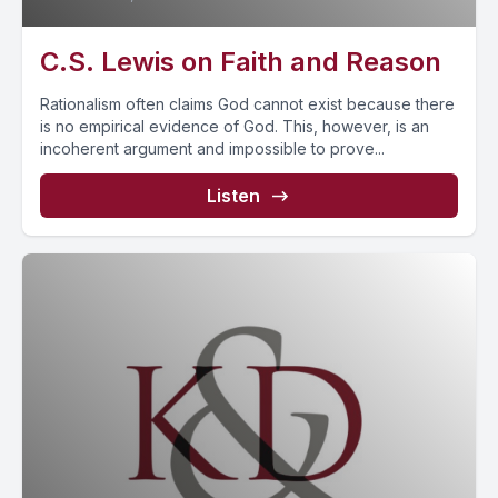
C.S. Lewis on Faith and Reason
Rationalism often claims God cannot exist because there
is no empirical evidence of God. This, however, is an
incoherent argument and impossible to prove...
Listen