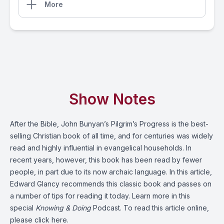
More
Show Notes
After the Bible, John Bunyan’s Pilgrim’s Progress is the best-
selling Christian book of all time, and for centuries was widely
read and highly influential in evangelical households. In
recent years, however, this book has been read by fewer
people, in part due to its now archaic language. In this article,
Edward Glancy recommends this classic book and passes on
a number of tips for reading it today. Learn more in this
special
Knowing & Doing
Podcast. To read this article online,
please click here
.