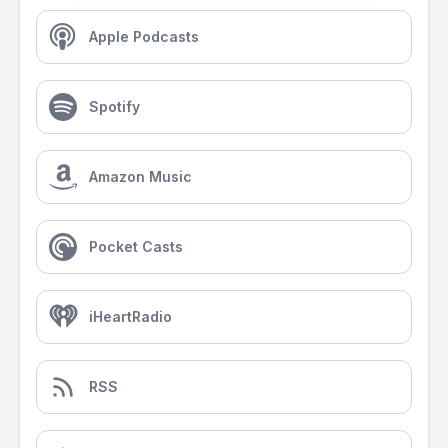
Apple Podcasts
Spotify
Amazon Music
Pocket Casts
iHeartRadio
RSS