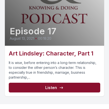
Episode 17
August 13, 2021
•
00:18:20
Art Lindsley: Character, Part 1
It is wise, before entering into a long-term relationship,
to consider the other person’s character. This is
especially true in friendship, marriage, business
partnership,...
Listen