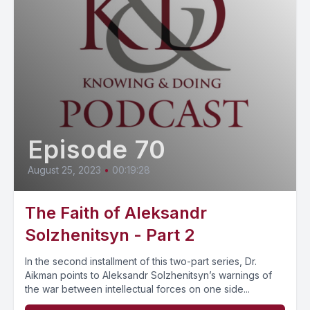
Episode 70
August 25, 2023
•
00:19:28
The Faith of Aleksandr
Solzhenitsyn - Part 2
In the second installment of this two-part series, Dr.
Aikman points to Aleksandr Solzhenitsyn’s warnings of
the war between intellectual forces on one side...